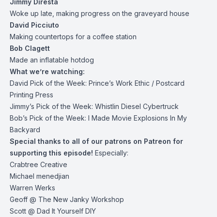
Jimmy Diresta
Woke up late, making progress on the graveyard house
David Picciuto
Making countertops for a coffee station
Bob Clagett
Made an inflatable hotdog
What we’re watching:
David Pick of the Week:
Prince’s Work Ethic
/
Postcard
Printing Press
Jimmy’s Pick of the Week:
Whistlin Diesel Cybertruck
Bob’s Pick of the Week:
I Made Movie Explosions In My
Backyard
Special thanks to all of our patrons on
Patreon
for
supporting this episode!
Especially:
Crabtree Creative
Michael menedjian
Warren Werks
Geoff @ The New Janky Workshop
Scott @ Dad It Yourself DIY