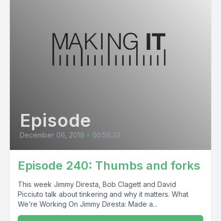
Episode
December 06, 2019
•
00:56:33
Episode 240: Thumbs and forks
This week Jimmy Diresta, Bob Clagett and David
Picciuto talk about tinkering and why it matters. What
We’re Working On Jimmy Diresta: Made a...