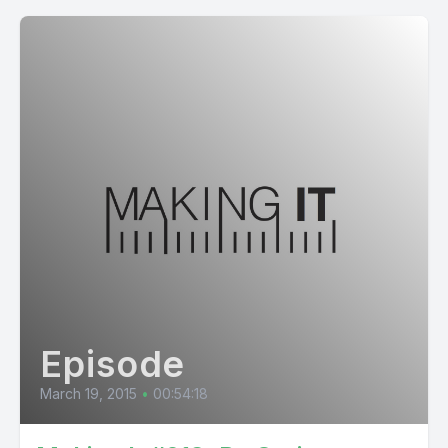
Episode
March 19, 2015
•
00:54:18