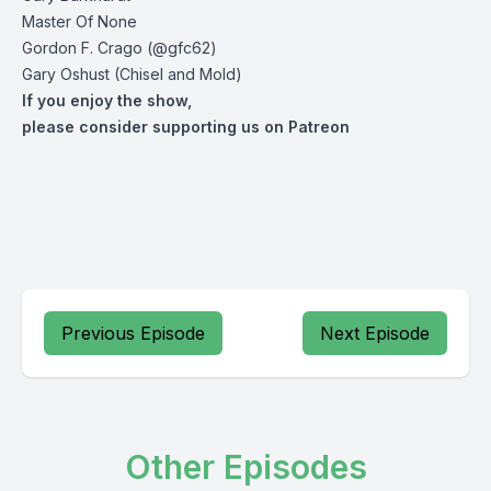
Master Of None
Gordon F. Crago (@gfc62)
Gary Oshust (Chisel and Mold)
If you enjoy the show,
please consider supporting us on Patreon
Previous Episode
Next Episode
Other Episodes