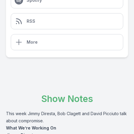
Spotify
RSS
More
Show Notes
This week Jimmy Diresta, Bob Clagett and David Picciuto talk
about compromise.
What We’re Working On