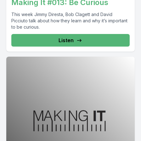
Making It #013: Be Curious
This week Jimmy Diresta, Bob Clagett and David
Picciuto talk about how they learn and why it’s important
to be curious.
Listen