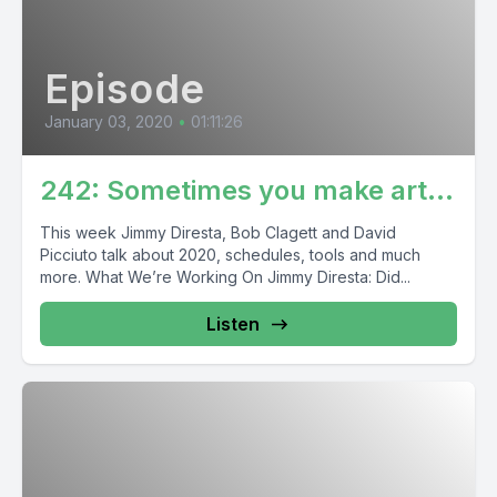
Episode
January 03, 2020
•
01:11:26
242: Sometimes you make art…
This week Jimmy Diresta, Bob Clagett and David
Picciuto talk about 2020, schedules, tools and much
more. What We’re Working On Jimmy Diresta: Did...
Listen