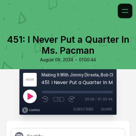
451: I Never Put a Quarter In
Ms. Pacman
•
August 09, 2024
01:00:44
451: I Never Put a Quarter In Ms. Pacma
1x
00:00
/
01:00:44
SUBSCRIBE
SHARE