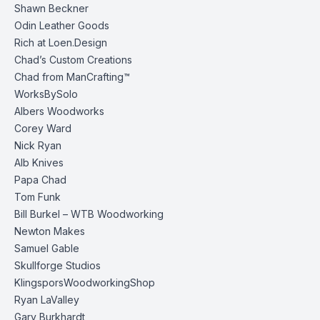
Shawn Beckner
Odin Leather Goods
Rich at Loen.Design
Chad’s Custom Creations
Chad from ManCrafting™
WorksBySolo
Albers Woodworks
Corey Ward
Nick Ryan
Alb Knives
Papa Chad
Tom Funk
Bill Burkel – WTB Woodworking
Newton Makes
Samuel Gable
Skullforge Studios
KlingsporsWoodworkingShop
Ryan LaValley
Gary Burkhardt