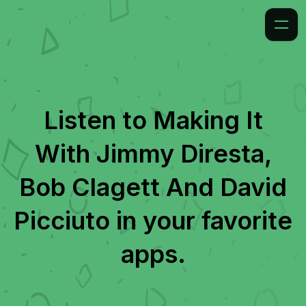
Listen to
Making It
With Jimmy Diresta,
Bob Clagett And David
Picciuto
in your favorite
apps.