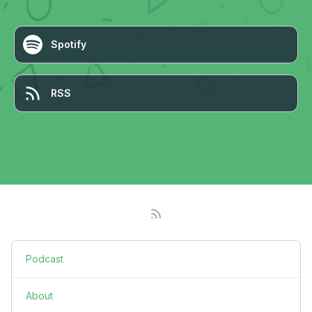
Spotify
RSS
Podcast
About