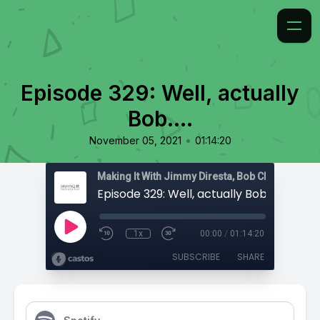
Episode 329: Well, actually
Bob….
•
November 05, 2021
01:14:20
Episode 329: Well, actually Bob….
1x
00:00
/
01:14:20
SUBSCRIBE
SHARE