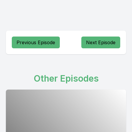
Previous Episode
Next Episode
Other Episodes