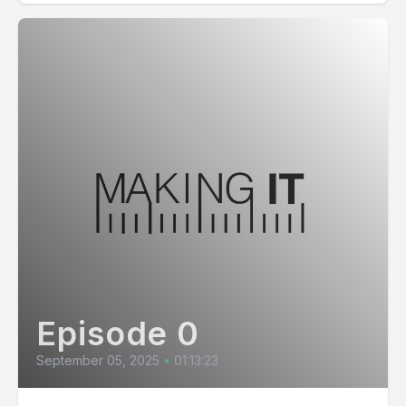
Episode 0
September 05, 2025
•
01:13:23