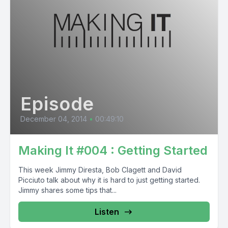
Episode
December 04, 2014
•
00:49:10
Making It #004 : Getting Started
This week Jimmy Diresta, Bob Clagett and David
Picciuto talk about why it is hard to just getting started.
Jimmy shares some tips that...
Listen