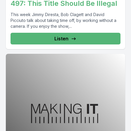
497: This Title Should Be Illegal
This week Jimmy Diresta, Bob Clagett and David
Picciuto talk about taking time off, by working without a
camera. If you enjoy the show,...
Listen