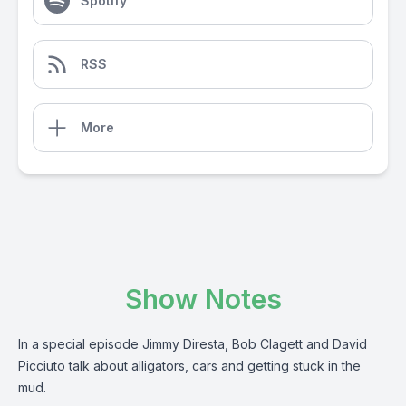
Spotify
RSS
More
Show Notes
In a special episode Jimmy Diresta, Bob Clagett and David
Picciuto talk about alligators, cars and getting stuck in the
mud.