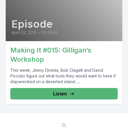
Episode
April 02, 2015
•
00:49:45
Making It #015: Gilligan’s
Workshop
This week, Jimmy Diresta, Bob Clagett and David
Picciuto figure out what tools they would want to have if
shipwrecked on a deserted island…...
Listen