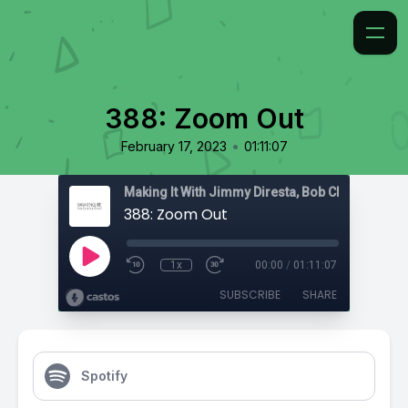
388: Zoom Out
•
February 17, 2023
01:11:07
388: Zoom Out
1x
00:00
/
01:11:07
SUBSCRIBE
SHARE
Spotify