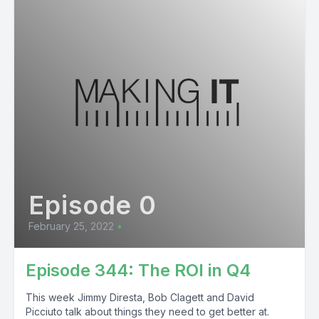
Episode 0
February 25, 2022
•
Episode 344: The ROI in Q4
This week Jimmy Diresta, Bob Clagett and David
Picciuto talk about things they need to get better at.