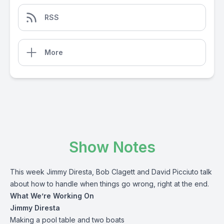
RSS
More
Show Notes
This week Jimmy Diresta, Bob Clagett and David Picciuto talk
about how to handle when things go wrong, right at the end.
What We’re Working On
Jimmy Diresta
Making a pool table and two boats