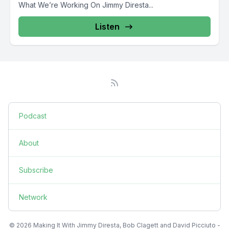
What We’re Working On Jimmy Diresta...
Listen
Podcast
About
Subscribe
Network
© 2026 Making It With Jimmy Diresta, Bob Clagett and David Picciuto -