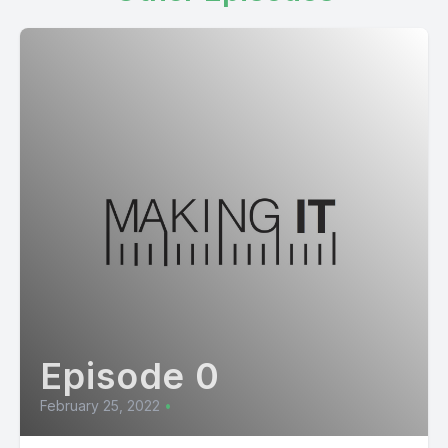
Episode 0
February 25, 2022
•