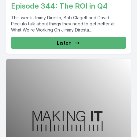
Episode 344: The ROI in Q4
This week Jimmy Diresta, Bob Clagett and David
Picciuto talk about things they need to get better at.
What We’re Working On Jimmy Diresta...
Listen