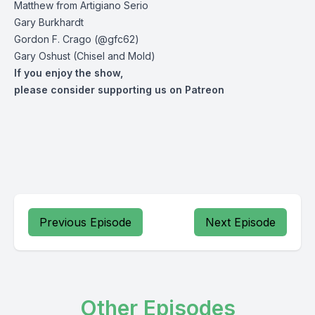
Matthew from Artigiano Serio
Gary Burkhardt
Gordon F. Crago (@gfc62)
Gary Oshust (Chisel and Mold)
If you enjoy the show,
please consider supporting us on Patreon
Previous Episode
Next Episode
Other Episodes