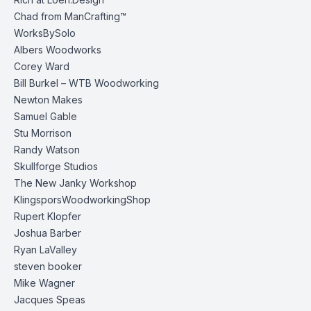
Chad from ManCrafting™
WorksBySolo
Albers Woodworks
Corey Ward
Bill Burkel – WTB Woodworking
Newton Makes
Samuel Gable
Stu Morrison
Randy Watson
Skullforge Studios
The New Janky Workshop
KlingsporsWoodworkingShop
Rupert Klopfer
Joshua Barber
Ryan LaValley
steven booker
Mike Wagner
Jacques Speas