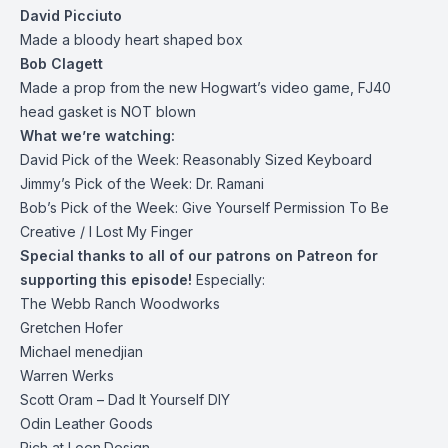
David Picciuto
Made a bloody heart shaped box
Bob Clagett
Made a prop from the new Hogwart’s video game, FJ40
head gasket is NOT blown
What we’re watching:
David Pick of the Week:
Reasonably Sized Keyboard
Jimmy’s Pick of the Week:
Dr. Ramani
Bob’s Pick of the Week:
Give Yourself Permission To Be
Creative
/
I Lost My Finger
Special thanks to all of our patrons on
Patreon
for
supporting this episode!
Especially:
The Webb Ranch Woodworks
Gretchen Hofer
Michael menedjian
Warren Werks
Scott Oram – Dad It Yourself DIY
Odin Leather Goods
Rich at Loen.Design