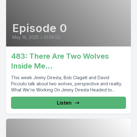
Episode 0
May 16, 2025
•
01:06:52
483: There Are Two Wolves
Inside Me…
This week Jimmy Diresta, Bob Clagett and David
Picciuto talk about two wolves, perspective and reality.
What We’re Working On Jimmy Diresta Headed to...
Listen