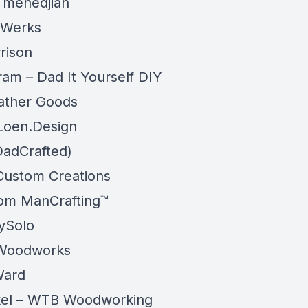
 menedjian
 Werks
rison
ram – Dad It Yourself DIY
ather Goods
 Loen.Design
DadCrafted)
Custom Creations
om ManCrafting™
ySolo
 Woodworks
Ward
rkel – WTB Woodworking