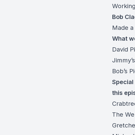
Working
Bob Cla
Made a 
What we
David P
Jimmy’s
Bob’s P
Special 
this epi
Crabtre
The We
Gretche