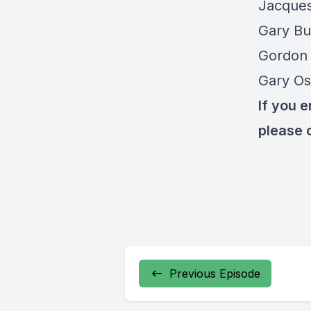
Jacque
Gary Bu
Gordon 
Gary Os
If you 
please 
Previous Episode