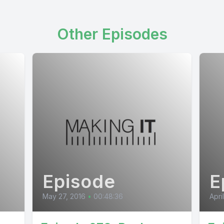
Other Episodes
Episode
E
May 27, 2016
•
00:48:36
Apri