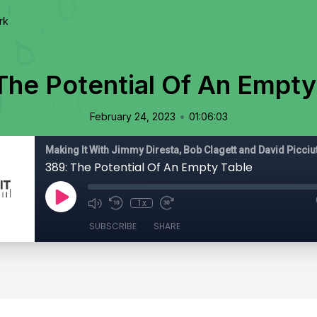
rk
The Potential Of An Empty
•
February 24, 2023
01:06:03
Making It With Jimmy Diresta, Bob Clagett and David Picciu
389: The Potential Of An Empty Table
1x
SUBSCRIBE
SHARE