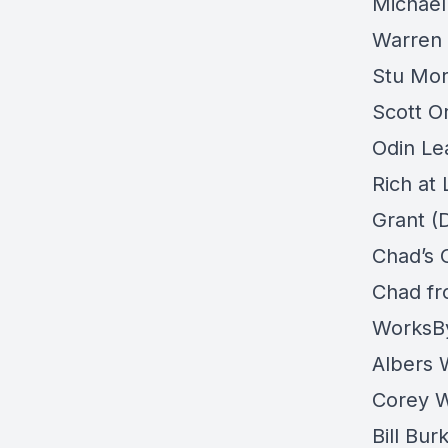
Michael
Warren
Stu Mor
Scott O
Odin Le
Rich at
Grant (
Chad’s 
Chad fr
WorksB
Albers
Corey 
Bill Bu