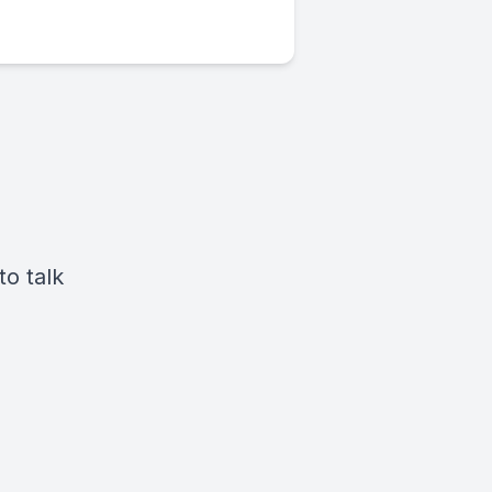
o talk