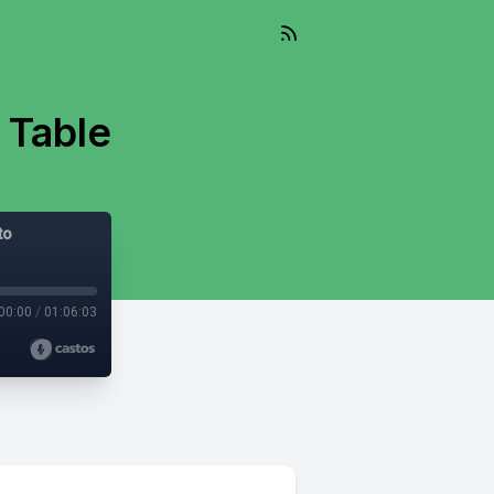
 Table
to
00:00
/
01:06:03