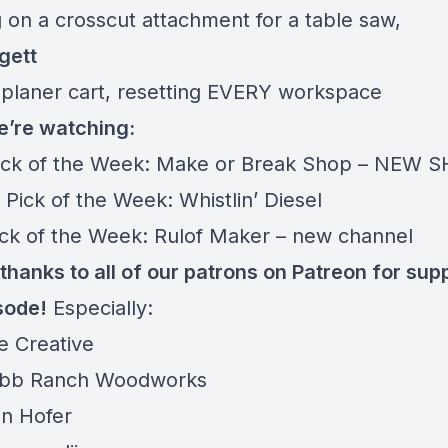
 on a crosscut attachment for a table saw,
gett
planer cart, resetting EVERY workspace
’re watching:
ick of the Week:
Make or Break Shop – NEW S
 Pick of the Week:
Whistlin’ Diesel
ick of the Week:
Rulof Maker – new channel
thanks to all of our patrons on
Patreon
for sup
sode!
Especially:
e Creative
bb Ranch Woodworks
n Hofer