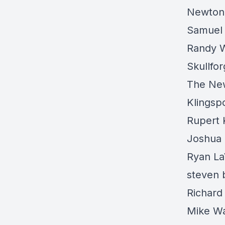
Newton
Samuel
Randy 
Skullfo
The Ne
Klings
Rupert 
Joshua 
Ryan La
steven 
Richard
Mike W