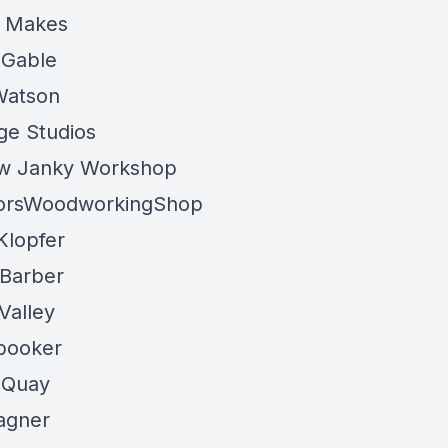
 Makes
 Gable
Watson
rge Studios
w Janky Workshop
porsWoodworkingShop
Klopfer
Barber
Valley
booker
 Quay
agner