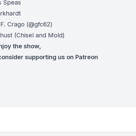
s Speas
rkhardt
F. Crago (@gfc62)
hust (Chisel and Mold)
enjoy the show,
consider supporting us on Patreon