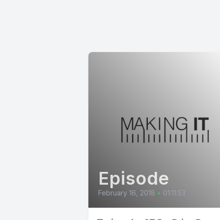
Episode
February 16, 2018
•
01:11:53