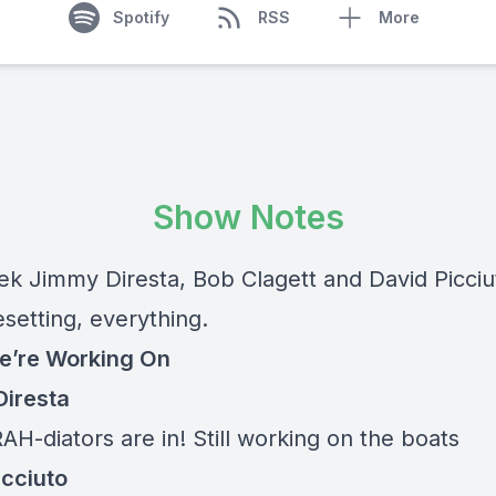
Spotify
RSS
More
Show Notes
ek Jimmy Diresta, Bob Clagett and David Picciut
setting, everything.
e’re Working On
iresta
RAH-diators are in! Still working on the boats
icciuto