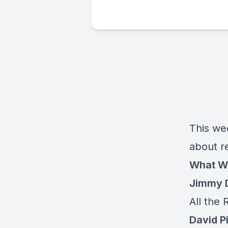
This we
about re
What W
Jimmy D
All the 
David P