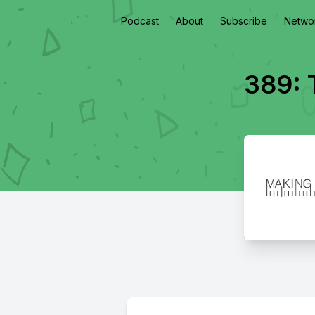
Podcast
About
Subscribe
Netwo
389: 