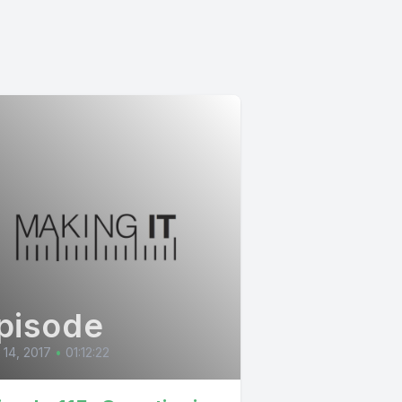
pisode
l 14, 2017
•
01:12:22